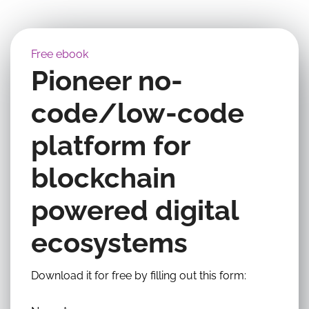
Free ebook
Pioneer no-
code/low-code
platform for
blockchain
powered digital
ecosystems
Download it for free by filling out this form: