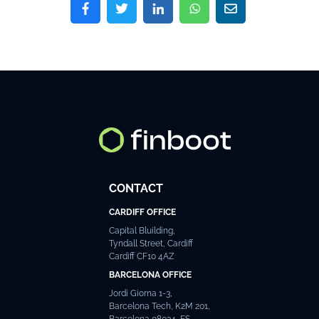
CONTACT
CARDIFF OFFICE
Capital Bluilding,
Tyndall Street, Cardiff
Cardiff CF10 4AZ
BARCELONA OFFICE
Jordi Giorna 1-3,
Barcelona Tech, K2M 201,
Barcelona 08034, ES