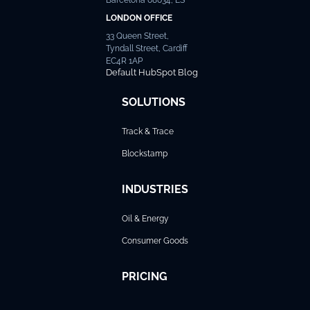
LONDON OFFICE
33 Queen Street,
Tyndall Street, Cardiff
EC4R 1AP
Default HubSpot Blog
SOLUTIONS
Track & Trace
Blockstamp
INDUSTRIES
Oil & Energy
Consumer Goods
PRICING