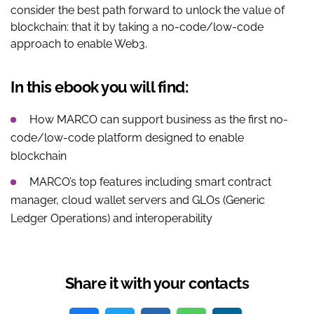
consider the best path forward to unlock the value of
blockchain: that it by taking a no-code/low-code
approach to enable Web3.
In this ebook you will find:
How MARCO can support business as the first no-
code/low-code platform designed to enable
blockchain
MARCO’s top features including smart contract
manager, cloud wallet servers and GLOs (Generic
Ledger Operations) and interoperability
Share it with your contacts