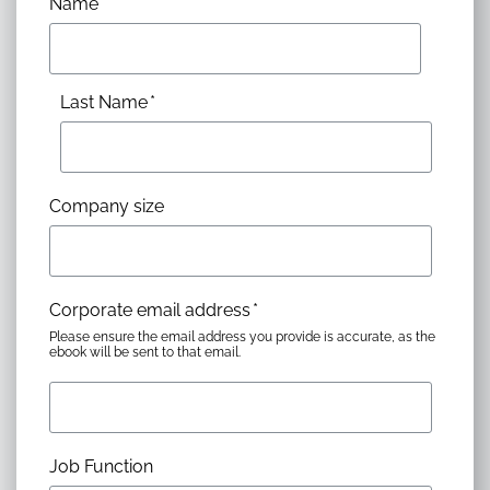
Name
*
Last Name
*
Company size
Corporate email address
*
Please ensure the email address you provide is accurate, as the
ebook will be sent to that email.
Job Function