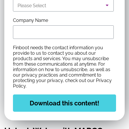
Company Name
Finboot needs the contact information you
provide to us to contact you about our
products and services. You may unsubscribe
from these communications at anytime. For
information on how to unsubscribe, as well as
our privacy practices and commitment to
protecting your privacy, check out our Privacy
Policy.