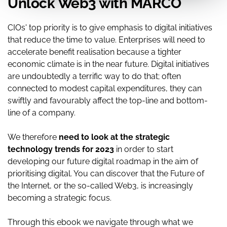
Unlock Web3 with MARCO
CIOs' top priority is to give emphasis to digital initiatives
that reduce the time to value. Enterprises will need to
accelerate benefit realisation because a tighter
economic climate is in the near future. Digital initiatives
are undoubtedly a terrific way to do that; often
connected to modest capital expenditures, they can
swiftly and favourably affect the top-line and bottom-
line of a company.
We therefore
need to look at the strategic
technology trends for 2023
in order to start
developing our future digital roadmap in the aim of
prioritising digital. You can discover that the Future of
the Internet, or the so-called Web3, is increasingly
becoming a strategic focus.
Through this ebook we navigate through what we